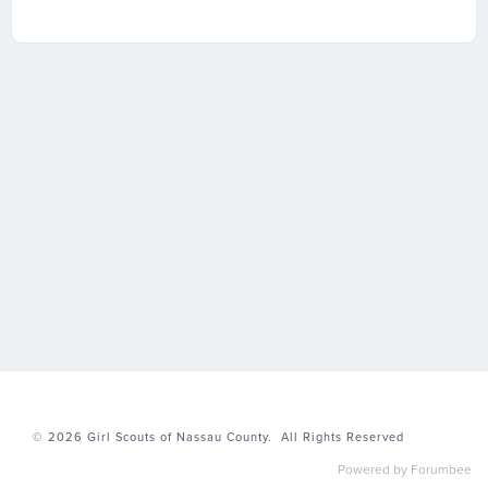
© 2026
Girl Scouts of Nassau County.
All Rights Reserved
Powered by Forumbee