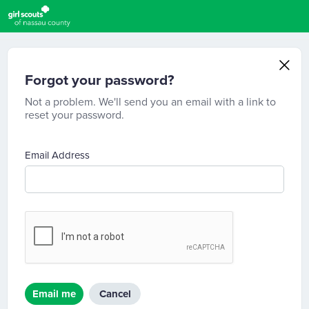
Forgot your password?
Not a problem. We'll send you an email with a link to
reset your password.
Email Address
Email me
Cancel