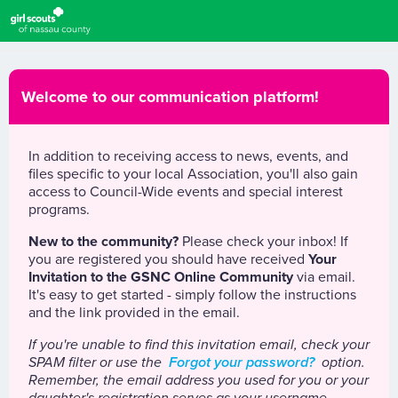
Welcome to our communication platform!
In addition to receiving access to news, events, and
files specific to your local Association, you'll also gain
access to Council-Wide events and special interest
programs.
New to the community?
Please check your inbox! If
you are registered you should have received
Your
Invitation to the GSNC Online Community
via email.
It's easy to get started - simply follow the instructions
and the link provided in the email.
If you're unable to find this invitation email, check your
SPAM filter or use the
Forgot your password?
option.
Remember, the email address you used for you or your