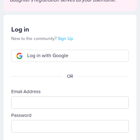
daughter's registration serves as your username.
Log in
New to the community?
Sign Up
Log in with Google
Email Address
Password