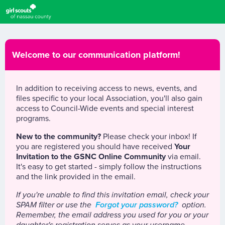
Welcome to our communication platform!
In addition to receiving access to news, events, and
files specific to your local Association, you'll also gain
access to Council-Wide events and special interest
programs.
New to the community?
Please check your inbox! If
you are registered you should have received
Your
Invitation to the GSNC Online Community
via email.
It's easy to get started - simply follow the instructions
and the link provided in the email.
If you're unable to find this invitation email, check your
SPAM filter or use the
Forgot your password?
option.
Remember, the email address you used for you or your