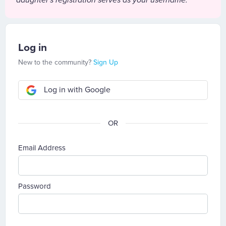
daughter's registration serves as your username.
Log in
New to the community?
Sign Up
Log in with Google
Email Address
Password