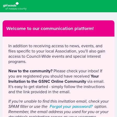
Welcome to our communication platform!
In addition to receiving access to news, events, and
files specific to your local Association, you'll also gain
access to Council-Wide events and special interest
programs.
New to the community?
Please check your inbox! If
you are registered you should have received
Your
Invitation to the GSNC Online Community
via email.
It's easy to get started - simply follow the instructions
and the link provided in the email.
If you're unable to find this invitation email, check your
SPAM filter or use the
Forgot your password?
option.
Remember, the email address you used for you or your