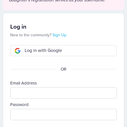
daughter's registration serves as your username.
Log in
New to the community?
Sign Up
Log in with Google
Email Address
Password